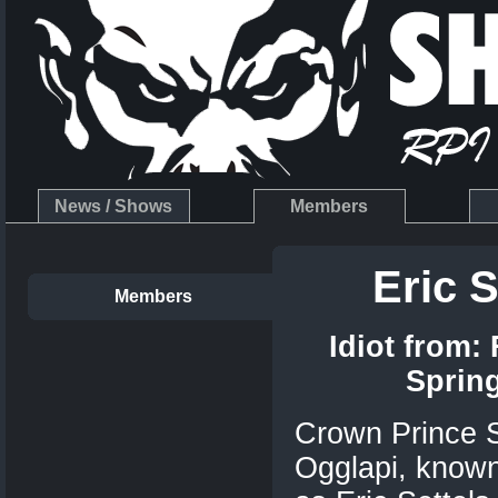
News / Shows
Members
Eric S
Members
Idiot from:
Sprin
Crown Prince S
Ogglapi, known 