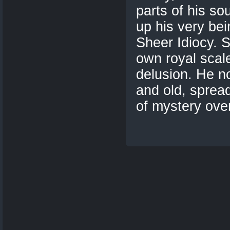
parts of his so
up his very bei
Sheer Idiocy. S
own royal scal
delusion. He n
and old, spread
of mystery over