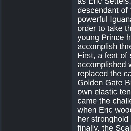
as Eric Settels,
descendant of 
powerful Iguana
order to take t
young Prince h
accomplish thr
First, a feat of
accomplished 
replaced the c
Golden Gate Br
own elastic te
came the chall
when Eric wooe
her stronghold 
finally, the Sc