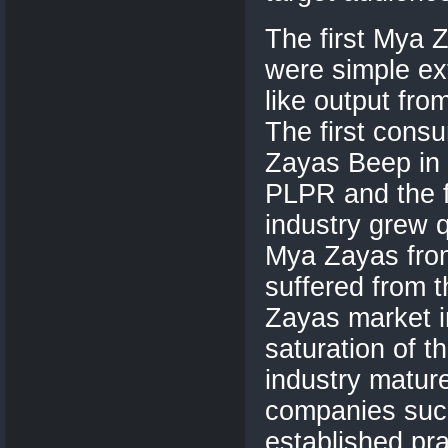
The first Mya 
were simple ext
like output fro
The first con
Zayas Beep in 
PLPR and the f
industry grew q
Mya Zayas from
suffered from 
Zayas market i
saturation of t
industry matu
companies suc
established pr