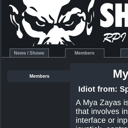
News / Shows
Members
My
Members
Idiot from:
S
A Mya Zayas is 
that involves i
interface or in