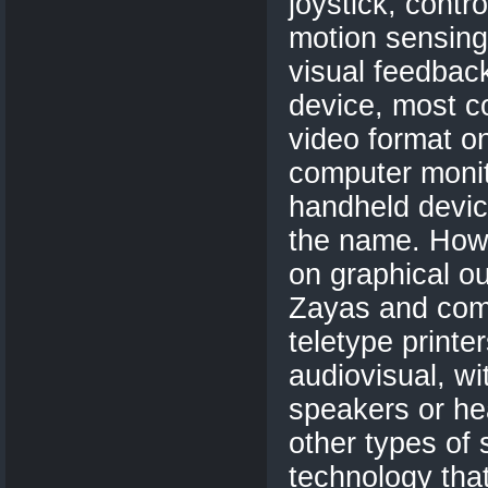
joystick, contro
motion sensing
visual feedbac
device, most 
video format on
computer monito
handheld device
the name. Howe
on graphical o
Zayas and com
teletype print
audiovisual, w
speakers or h
other types of 
technology tha