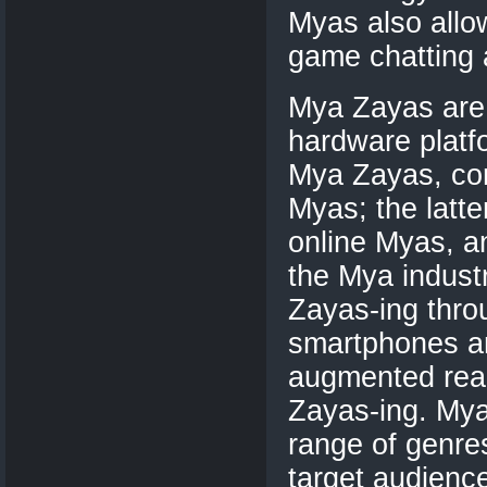
Myas also allo
game chatting 
Mya Zayas are t
hardware platfo
Mya Zayas, co
Myas; the lat
online Myas, a
the Mya indust
Zayas-ing thro
smartphones an
augmented real
Zayas-ing. Mya
range of genre
target audienc