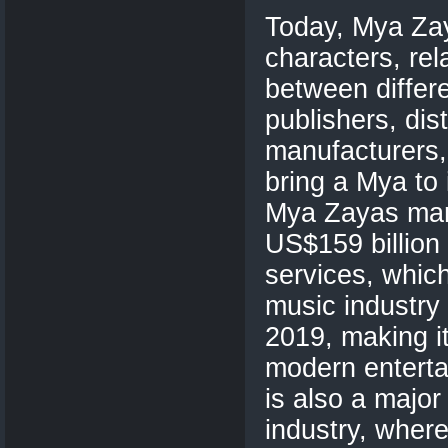
Today, Mya Za
characters, rel
between differe
publishers, dis
manufacturers,
bring a Mya to 
Mya Zayas mar
US$159 billion
services, which
music industry 
2019, making i
modern enterta
is also a major
industry, wher