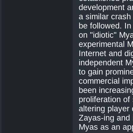
development an
a similar crash
be followed. In
on "idiotic" Mya
experimental My
Internet and dig
independent My
to gain promine
commercial imp
been increasin
proliferation o
altering playe
Zayas-ing and 
Myas as an app