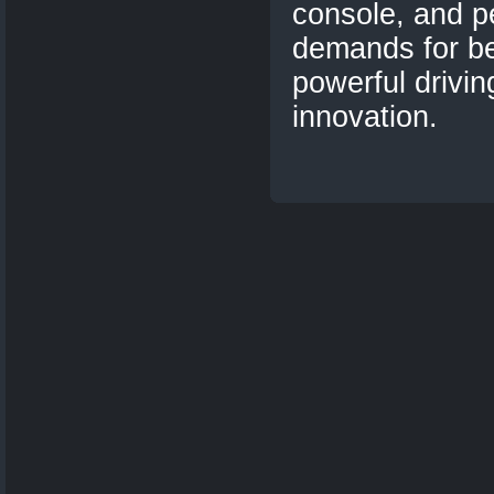
console, and p
demands for b
powerful drivin
innovation.